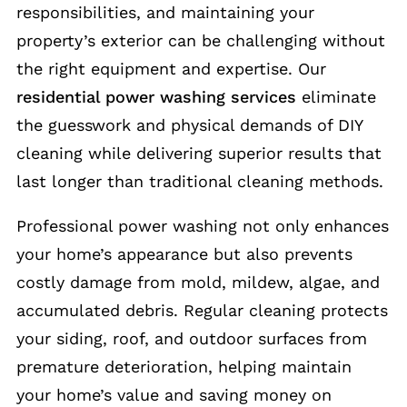
responsibilities, and maintaining your
property’s exterior can be challenging without
the right equipment and expertise. Our
residential power washing services
eliminate
the guesswork and physical demands of DIY
cleaning while delivering superior results that
last longer than traditional cleaning methods.
Professional power washing not only enhances
your home’s appearance but also prevents
costly damage from mold, mildew, algae, and
accumulated debris. Regular cleaning protects
your siding, roof, and outdoor surfaces from
premature deterioration, helping maintain
your home’s value and saving money on