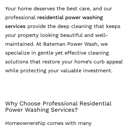
Your home deserves the best care, and our
professional
residential power washing
services
provide the deep cleaning that keeps
your property looking beautiful and well-
maintained. At Bateman Power Wash, we
specialize in gentle yet effective cleaning
solutions that restore your home’s curb appeal
while protecting your valuable investment.
Why Choose Professional Residential
Power Washing Services?
Homeownership comes with many