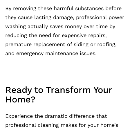
By removing these harmful substances before
they cause lasting damage, professional power
washing actually saves money over time by
reducing the need for expensive repairs,
premature replacement of siding or roofing,
and emergency maintenance issues.
Ready to Transform Your
Home?
Experience the dramatic difference that
professional cleaning makes for your home’s