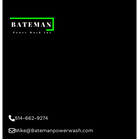
514-662-9274
Mike@Batemanpowerwash.com