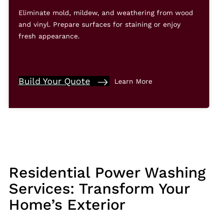
Eliminate mold, mildew, and weathering from wood
and vinyl. Prepare surfaces for staining or enjoy
fresh appearance.
Build Your Quote
Learn More
Residential Power Washing
Services: Transform Your
Home’s Exterior