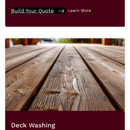
Build Your Quote
Learn More
Deck Washing