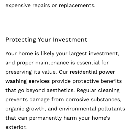
expensive repairs or replacements.
Protecting Your Investment
Your home is likely your largest investment,
and proper maintenance is essential for
preserving its value. Our
residential power
washing services
provide protective benefits
that go beyond aesthetics. Regular cleaning
prevents damage from corrosive substances,
organic growth, and environmental pollutants
that can permanently harm your home’s
exterior.