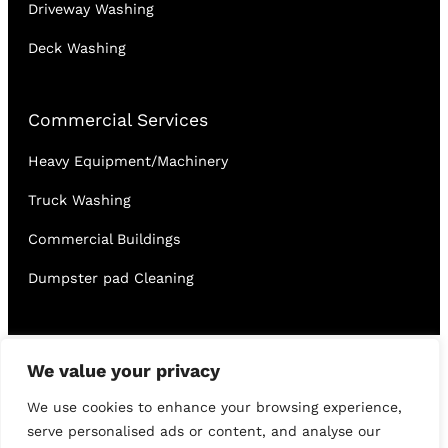
Driveway Washing
Deck Washing
Commercial Services
Heavy Equipment/Machinery
Truck Washing
Commercial Buildings
Dumpster pad Cleaning
English
Français
We value your privacy
We use cookies to enhance your browsing experience,
serve personalised ads or content, and analyse our