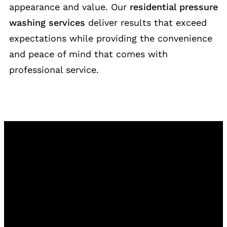
appearance and value. Our
residential pressure
washing services
deliver results that exceed
expectations while providing the convenience
and peace of mind that comes with
professional service.