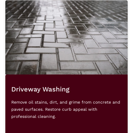
Driveway Washing
Remove oil stains, dirt, and grime from concrete and
paved surfaces. Restore curb appeal with
professional cleaning.