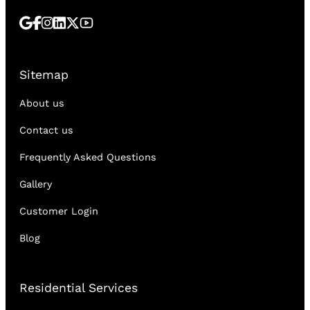
Sitemap
About us
Contact us
Frequently Asked Questions
Gallery
Customer Login
Blog
Residential Services