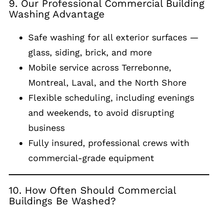
9. Our Professional Commercial Building
Washing Advantage
Safe washing for all exterior surfaces —
glass, siding, brick, and more
Mobile service across Terrebonne,
Montreal, Laval, and the North Shore
Flexible scheduling, including evenings
and weekends, to avoid disrupting
business
Fully insured, professional crews with
commercial-grade equipment
10. How Often Should Commercial
Buildings Be Washed?