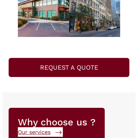
REQUEST A QUOTE
Why choose us ?
Our services