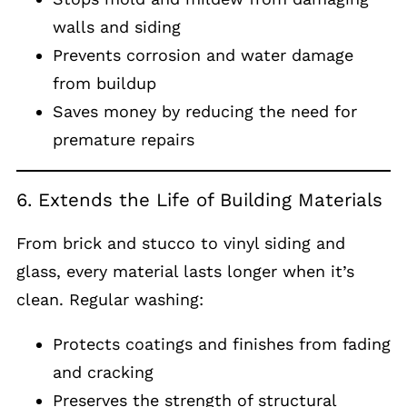
walls and siding
Prevents corrosion and water damage
from buildup
Saves money by reducing the need for
premature repairs
6. Extends the Life of Building Materials
From brick and stucco to vinyl siding and
glass, every material lasts longer when it’s
clean. Regular washing:
Protects coatings and finishes from fading
and cracking
Preserves the strength of structural