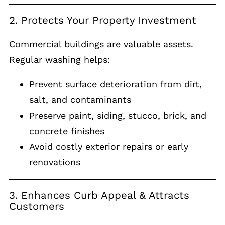
2. Protects Your Property Investment
Commercial buildings are valuable assets.
Regular washing helps:
Prevent surface deterioration from dirt,
salt, and contaminants
Preserve paint, siding, stucco, brick, and
concrete finishes
Avoid costly exterior repairs or early
renovations
3. Enhances Curb Appeal & Attracts
Customers