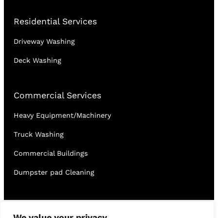
Residential Services
Driveway Washing
Deck Washing
Commercial Services
Heavy Equipment/Machinery
Truck Washing
Commercial Buildings
Dumpster pad Cleaning
English
Français
We value your privacy