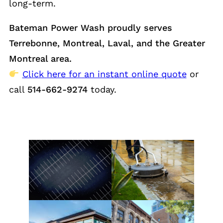
long-term.
Bateman Power Wash proudly serves
Terrebonne, Montreal, Laval, and the Greater
Montreal area.
Click here for an instant online quote
or
call
514-662-9274
today.