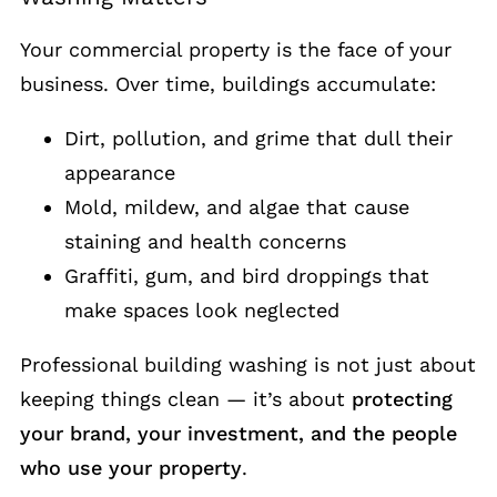
Your commercial property is the face of your
business. Over time, buildings accumulate:
Dirt, pollution, and grime that dull their
appearance
Mold, mildew, and algae that cause
staining and health concerns
Graffiti, gum, and bird droppings that
make spaces look neglected
Professional building washing is not just about
keeping things clean — it’s about
protecting
your brand, your investment, and the people
who use your property
.