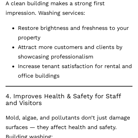
A clean building makes a strong first
impression. Washing services:
Restore brightness and freshness to your
property
Attract more customers and clients by
showcasing professionalism
Increase tenant satisfaction for rental and
office buildings
4. Improves Health & Safety for Staff
and Visitors
Mold, algae, and pollutants don’t just damage
surfaces — they affect health and safety.
Building washing: