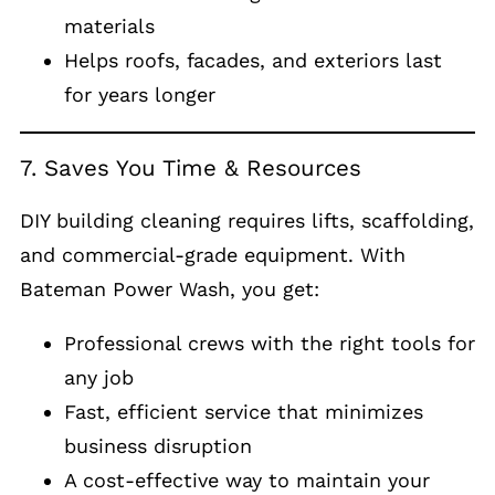
materials
Helps roofs, facades, and exteriors last
for years longer
7. Saves You Time & Resources
DIY building cleaning requires lifts, scaffolding,
and commercial-grade equipment. With
Bateman Power Wash, you get:
Professional crews with the right tools for
any job
Fast, efficient service that minimizes
business disruption
A cost-effective way to maintain your