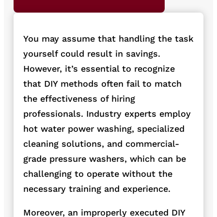
You may assume that handling the task
yourself could result in savings.
However, it’s essential to re
cognize
that DIY methods often fail to match
the effectiveness of hiring
prof
essionals. Industry experts employ
hot water power washing, specialized
cleaning solutions, and commercial-
grade pressure washers, which can be
challenging to operate with
out the
necessary training and experience.
Moreover, an improperly executed DIY