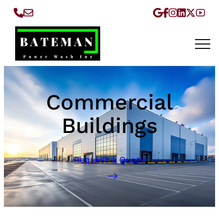
Commercial
Buildings
Request a Quote