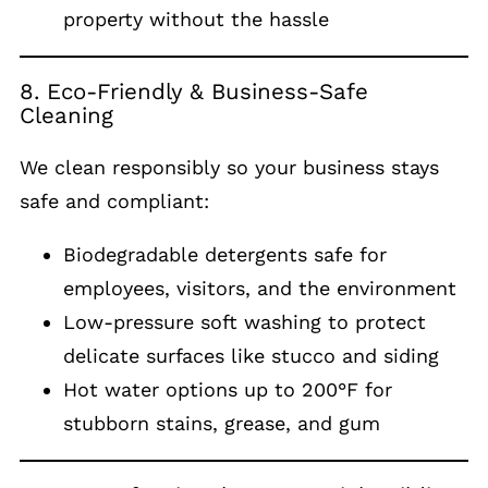
property without the hassle
8. Eco-Friendly & Business-Safe
Cleaning
We clean responsibly so your business stays
safe and compliant:
Biodegradable detergents safe for
employees, visitors, and the environment
Low-pressure soft washing to protect
delicate surfaces like stucco and siding
Hot water options up to 200°F for
stubborn stains, grease, and gum