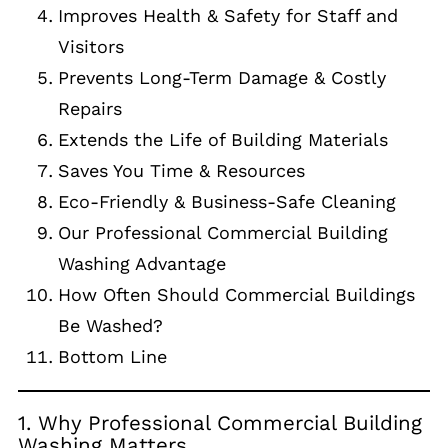
Improves Health & Safety for Staff and
Visitors
Prevents Long-Term Damage & Costly
Repairs
Extends the Life of Building Materials
Saves You Time & Resources
Eco-Friendly & Business-Safe Cleaning
Our Professional Commercial Building
Washing Advantage
How Often Should Commercial Buildings
Be Washed?
Bottom Line
1. Why Professional Commercial Building
Washing Matters