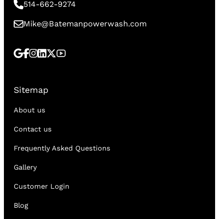
514-662-9274
Mike@Batemanpowerwash.com
Sitemap
About us
Contact us
Frequently Asked Questions
Gallery
Customer Login
Blog