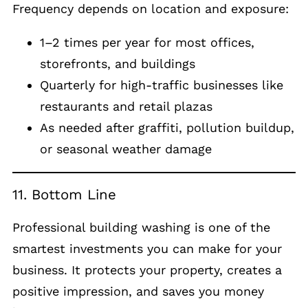
Frequency depends on location and exposure:
1–2 times per year for most offices,
storefronts, and buildings
Quarterly for high-traffic businesses like
restaurants and retail plazas
As needed after graffiti, pollution buildup,
or seasonal weather damage
11. Bottom Line
Professional building washing is one of the
smartest investments you can make for your
business. It protects your property, creates a
positive impression, and saves you money