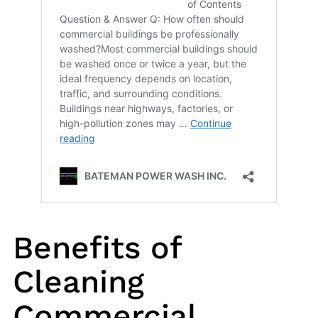
Benefits of
Cleaning
Commercial