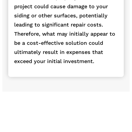
project could cause damage to your
siding or other surfaces, potentially
leading to significant repair
costs.
Therefore, what may initially appear to
be a cost-effective solution could
ultimately result in expenses that
exceed your initial investment.
Dumpster pad
Driveway Washing