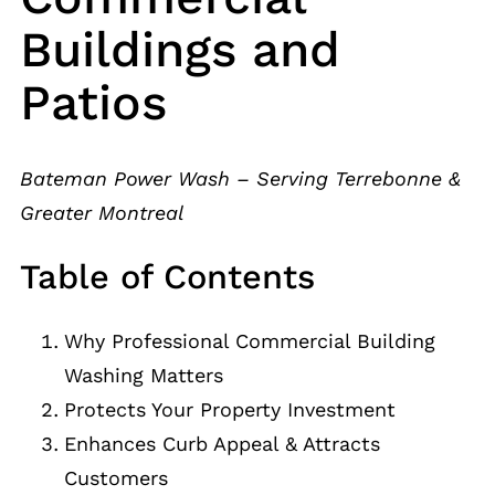
Buildings and
Patios
Bateman Power Wash – Serving Terrebonne &
Greater Montreal
Table of Contents
Why Professional Commercial Building
Washing Matters
Protects Your Property Investment
Enhances Curb Appeal & Attracts
Customers