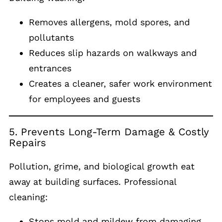
Removes allergens, mold spores, and
pollutants
Reduces slip hazards on walkways and
entrances
Creates a cleaner, safer work environment
for employees and guests
5. Prevents Long-Term Damage & Costly
Repairs
Pollution, grime, and biological growth eat
away at building surfaces. Professional
cleaning:
Stops mold and mildew from damaging